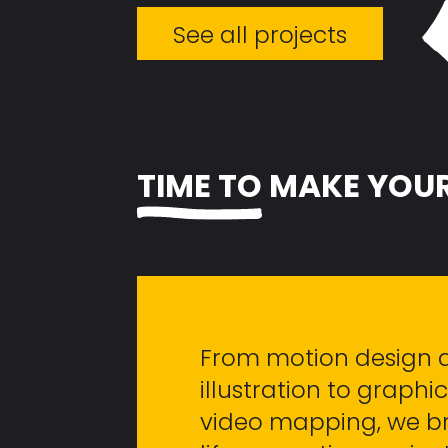
See all projects
TIME TO
MAKE YOUR
From motion design 
illustration to graph
video mapping, we br