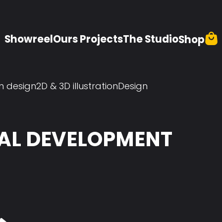
Showreel
Ours Projects
The Studio
Shop
n design
2D & 3D illustration
Design
UAL DEVELOPMENT