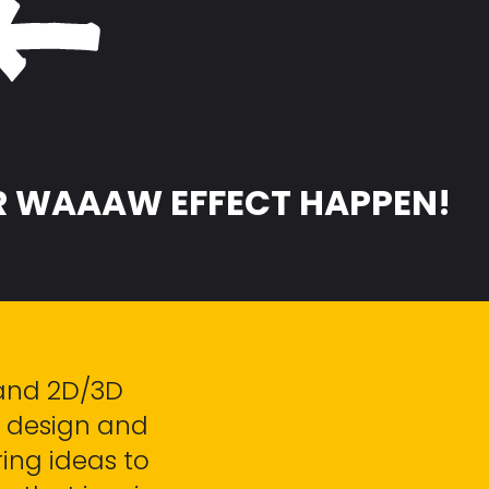
 WAAAW EFFECT HAPPEN!
and 2D/3D
ic design and
ing ideas to