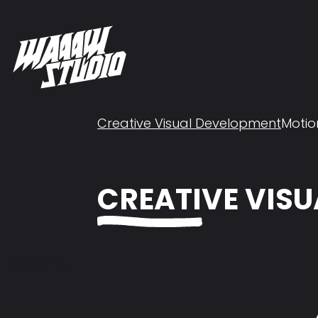
Creative Visual Development
Motio
CREATIVE VIS
Loading...