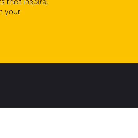
s that inspire,
h your