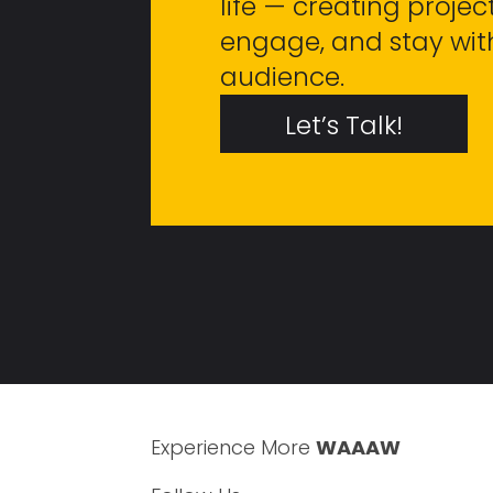
life — creating project
engage, and stay wit
audience.
Let’s Talk!
Experience More
WAAAW