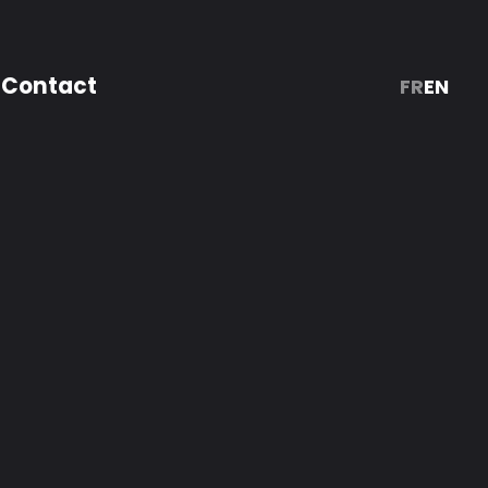
Contact
FR
EN