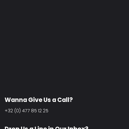
Wanna Give Us a Call?
+32 (0) 477 85 12 25
Drop Us a Line in Our Inbox?