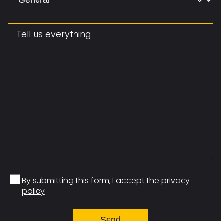
Message
By submitting this form, I accept the
privacy
policy