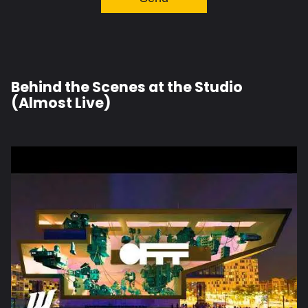
Behind the Scenes at the Studio
(Almost Live)