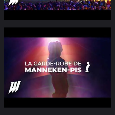
Consulter la vidéo
On a fait un mapping à Barcelone po
Consulter la vidéo
WAAAW AU BRIGHT BRUSSEL FESTIVAL 20