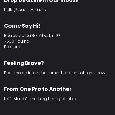
hello@waaaw.studio
Come Say Hi!
Boulevard du Roi Albert, n°10
7500 Tournai
Belgique
Feeling Brave?
Become an intern, become the talent of tomorrow.
From One Pro to Another
Let’s Make Something Unforgettable.