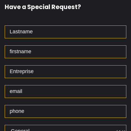
Have a Special Request?
Lastname
firstname
Entreprise
email
phone