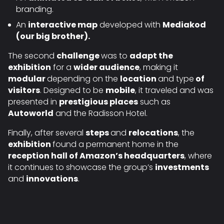
branding.
An
interactive map
developed with
Mediakod
(our big brother).
The second
challenge
was to
adapt the
exhibition
for a
wider audience
, making it
modular
depending on the
location
and type
of
visitors
. Designed to be
mobile
, it traveled and was
presented in
prestigious places
such as
Autoworld
and the
Radisson Hotel
.
Finally, after several
steps
and
relocations
, the
exhibition
found a permanent home in the
reception hall of Amazon’s headquarters
, where
it continues to showcase the group’s
investments
and
innovations
.