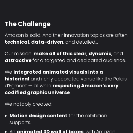
The Challenge
Amazon is solid. And their innovation topics are often
technical
,
data-driven
, and detailed…
Our mission:
make all of this clear
,
dynamic
, and
attractive
for a targeted and dedicated audience.
We
integrated animated visuals into a
historical
and richly decorated venue like the Palais
d’Egmont — all while
respecting Amazon’s very
codified graphic universe
.
We notably created:
Motion design content
for the exhibition
supports.
An
animated 3D wall of boxes
, with Amazon