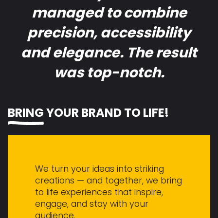
managed to combine
precision, accessibility
and elegance. The result
was top-notch.
BRING
YOUR BRAND TO LIFE!
We turn your ideas into striking
creations — and together, we bring
to life experiences that inspire,
engage, and stay with your
audience.