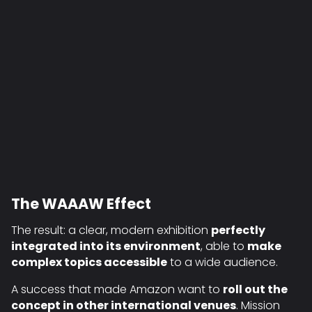
The WAAAW Effect
The result: a clear, modern exhibition
perfectly
integrated into its environment
, able to
make
complex topics accessible
to a wide audience.
A success that made Amazon want to
roll out the
concept in other international venues
. Mission