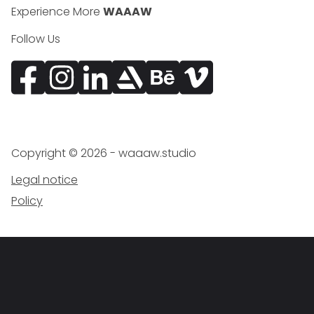
Experience More
WAAAW
Follow Us
Facebook
Instagram
Vimeo
Copyright ©
2026
- waaaw.studio
Legal notice
Policy