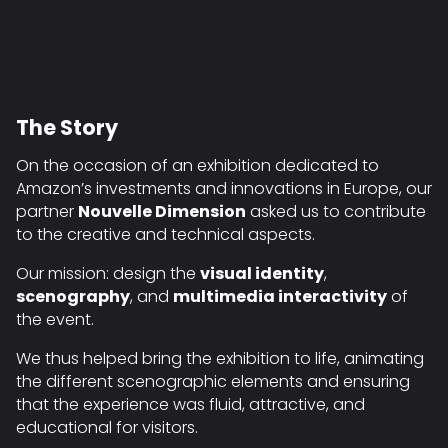
The Story
On the occasion of an exhibition dedicated to
Amazon’s investments and innovations in Europe, our
partner
Nouvelle Dimension
asked us to contribute
to the creative and technical aspects.
Our mission: design the
visual identity
,
scenography
, and
multimedia interactivity
of
the event.
We thus helped bring the exhibition to life, animating
the different scenographic elements and ensuring
that the experience was fluid, attractive, and
educational for visitors.