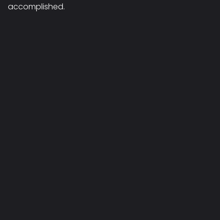
accomplished.