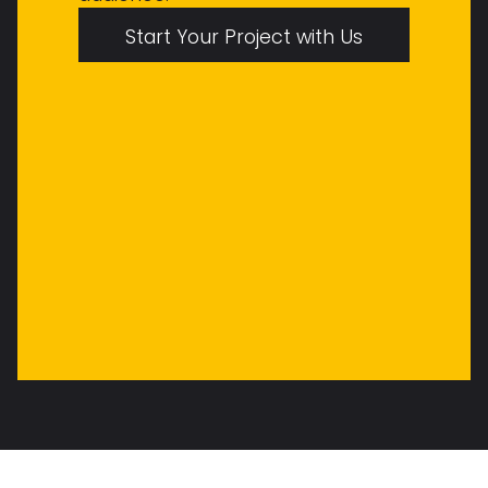
Start Your Project with Us