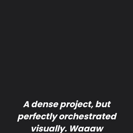
A dense project, but
perfectly orchestrated
visually. Waaaw