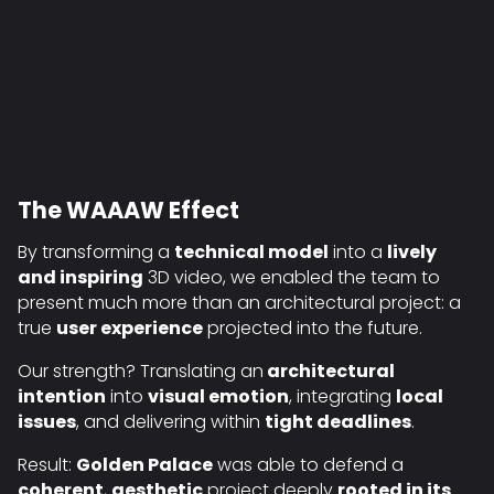
The WAAAW Effect
By transforming a
technical model
into a
lively
and inspiring
3D video, we enabled the team to
present much more than an architectural project: a
true
user experience
projected into the future.
Our strength? Translating an
architectural
intention
into
visual emotion
, integrating
local
issues
, and delivering within
tight deadlines
.
Result:
Golden Palace
was able to defend a
coherent
,
aesthetic
project deeply
rooted in its