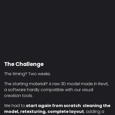
The Challenge
The timing? Two weeks.
The starting material? A raw 3D model made in Revit,
a software hardly compatible with our visual
creation tools.
We had to
start again from scratch
:
cleaning the
model, retexturing, complete layout
, adding a