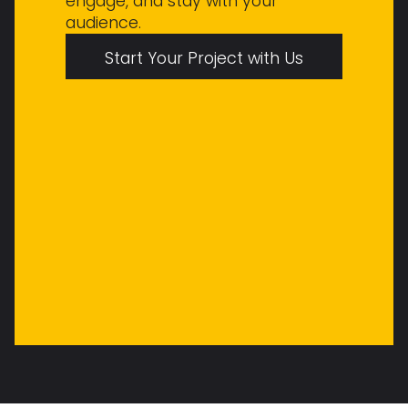
engage, and stay with your
audience.
Start Your Project with Us