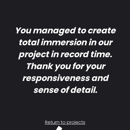
You managed to create
total immersion in our
project in record time.
Thank you for your
responsiveness and
sense of detail.
Return to projects