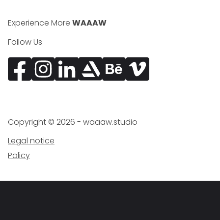
Experience More
WAAAW
Follow Us
Facebook
Instagram
Vimeo
Copyright ©
2026
- waaaw.studio
Legal notice
Policy