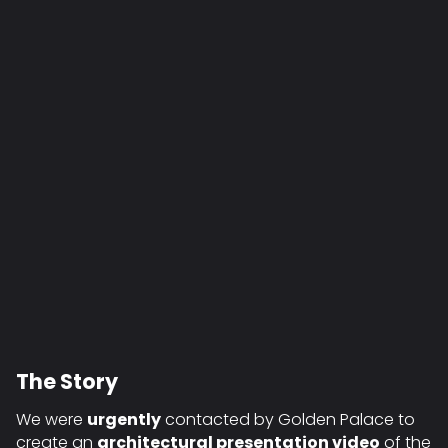
The Story
We were
urgently
contacted by Golden Palace to
create an
architectural presentation video
of the