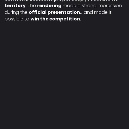
territory
. The
rendering
made a strong impression
during the
official presentation
… and made it
possible to
win the competition
.