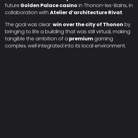
future
Golden Palace casino
in Thonon-les-Bains, in
collaboration with
Atelier d’architecture Rivat
.
The goal was clear:
win over the city of Thonon
by
bringing to life a building that was still virtual, making
tangible the ambition of a
premium
gaming
complex, well integrated into its local environment.