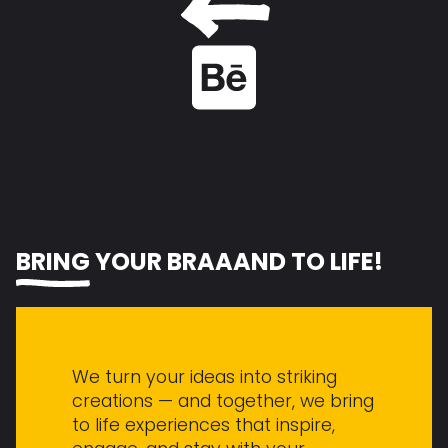
See the project on Behance
BRING
YOUR BR
A
ND TO LIFE!
We turn your ideas into striking
creations — and together, we bring
to life experiences that inspire,