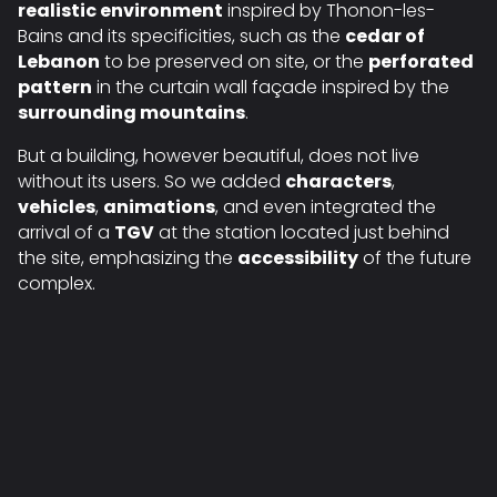
realistic environment
inspired by Thonon-les-
Bains and its specificities, such as the
cedar of
Lebanon
to be preserved on site, or the
perforated
pattern
in the curtain wall façade inspired by the
surrounding mountains
.
But a building, however beautiful, does not live
without its users. So we added
characters
,
vehicles
,
animations
, and even integrated the
arrival of a
TGV
at the station located just behind
the site, emphasizing the
accessibility
of the future
complex.