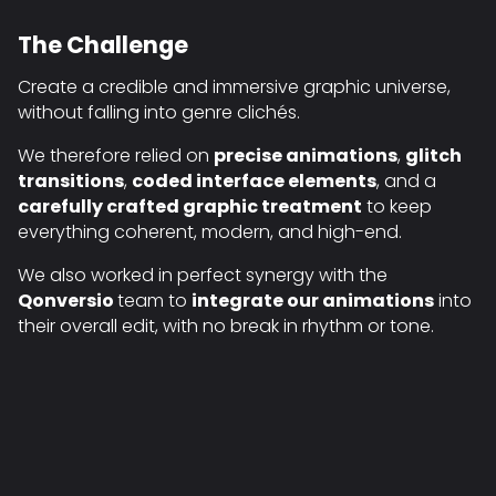
The Challenge
Create a credible and immersive graphic universe,
without falling into genre clichés.
We therefore relied on
precise animations
,
glitch
transitions
,
coded interface elements
, and a
carefully crafted graphic treatment
to keep
everything coherent, modern, and high-end.
We also worked in perfect synergy with the
Qonversio
team to
integrate our animations
into
their overall edit, with no break in rhythm or tone.