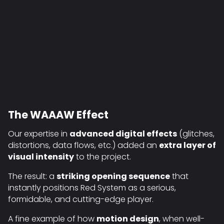
The WAAAW Effect
Our expertise in
advanced digital effects
(glitches,
distortions, data flows, etc.) added an
extra layer of
visual intensity
to the project.
The result: a
striking opening sequence
that
instantly positions Red System as a serious,
formidable, and cutting-edge player.
A fine example of how
motion design
, when well-