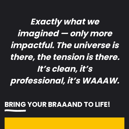
Exactly what we
imagined — only more
impactful. The universe is
there, the tension is there.
It’s clean, it’s
professional, it’s WAAAW.
BRING
YOUR BR
A
ND TO LIFE!