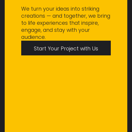
We turn your ideas into striking
creations — and together, we bring
to life experiences that inspire,
engage, and stay with your
audience.
Start Your Project with Us