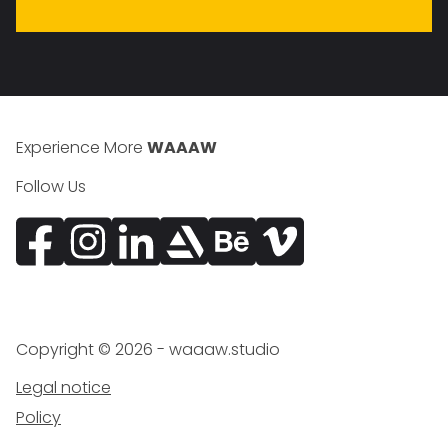
Experience More
WAAAW
Follow Us
Facebook
Instagram
Vimeo
Copyright ©
2026
- waaaw.studio
Legal notice
Policy