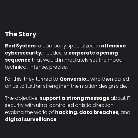
The Story
Red System
, a company specialized in
offensive
cybersecurity
, needed a
corporate opening
sequence
that would immediately set the mood:
technical, intense, precise.
For this, they turned to
Qonversio
… who then called
on us to further strengthen the motion design side.
The objective:
support a strong message
about IT
security with ultra-controlled artistic direction,
evoking the world of
hacking
,
data breaches
, and
digital surveillance
.