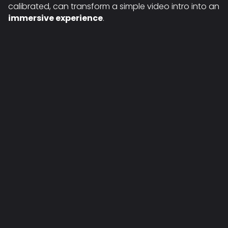
calibrated, can transform a simple video intro into an
immersive experience
.